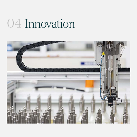
04
Innovation