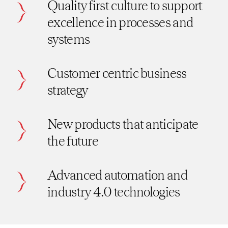
Quality first culture to support
excellence in processes and
systems
Customer centric business
strategy
New products that anticipate
the future
Advanced automation and
industry 4.0 technologies