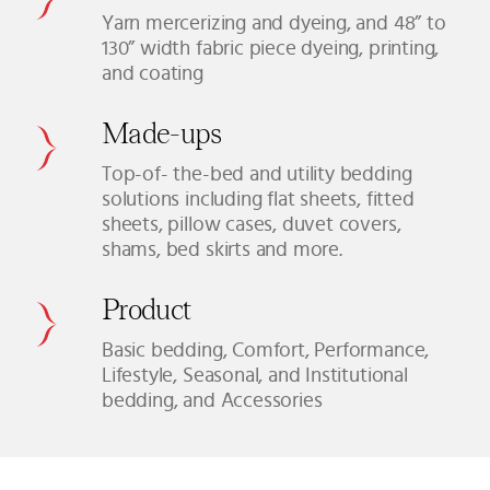
Yarn mercerizing and dyeing, and 48” to
130” width fabric piece dyeing, printing,
and coating
Made-ups
Top-of- the-bed and utility bedding
solutions including flat sheets, fitted
sheets, pillow cases, duvet covers,
shams, bed skirts and more.
Product
Basic bedding, Comfort, Performance,
Lifestyle, Seasonal, and Institutional
bedding, and Accessories