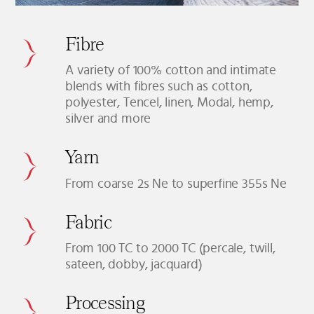
Fibre
A variety of 100% cotton and intimate
blends with fibres such as cotton,
polyester, Tencel, linen, Modal, hemp,
silver and more
Yarn
From coarse 2s Ne to superfine 355s Ne
Fabric
From 100 TC to 2000 TC (percale, twill,
sateen, dobby, jacquard)
Processing