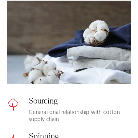
Sourcing
Generational relationship with cotton
supply chain
Spinning