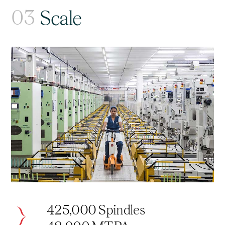
03
Scale
425,000 Spindles