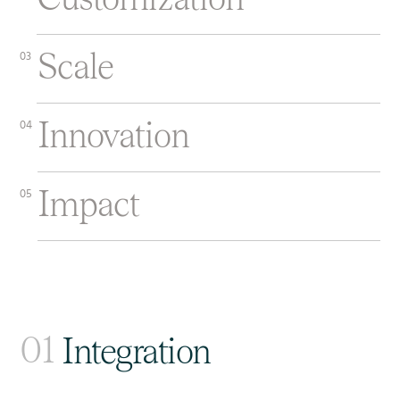
Scale
03
Innovation
04
Impact
05
01
Integration