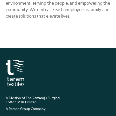
environment, serving the people, and empowering the
community. We embrace each employee as family and
create solutions that elevate lives.
A Division of The Ramaraju Surgical
Cotton Mills Limited
A Ramco Group Company