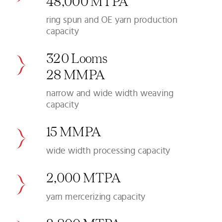
48,000 MTPA
ring spun and OE yarn production
capacity
320 Looms
28 MMPA
narrow and wide width weaving
capacity
15 MMPA
wide width processing capacity
2,000 MTPA
yarn mercerizing capacity