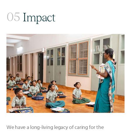
05
Impact
We have a long-living legacy of caring for the