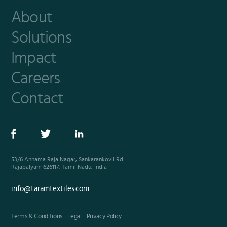
About
Solutions
Impact
Careers
Contact
53/6 Annama Raja Nagar, Sankarankovil Rd
Rajapalyam 626117, Tamil Nadu, India
info@taramtextiles.com
Terms & Conditions
Legal
Privacy Policy