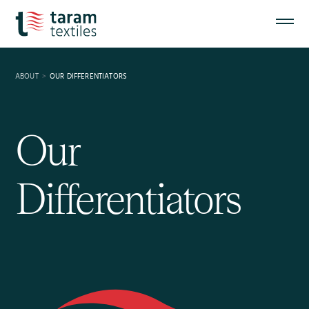
ABOUT
OUR DIFFERENTIATORS
Our
Differentiators