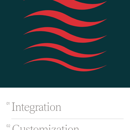
Integration
01
Customization
02