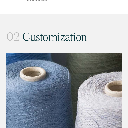
02
Customization