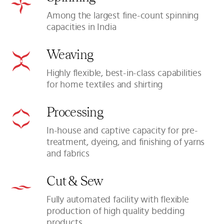
Among the largest fine-count spinning
capacities in India
Weaving
Highly flexible, best-in-class capabilities
for home textiles and shirting
Processing
In-house and captive capacity for pre-
treatment, dyeing, and finishing of yarns
and fabrics
Cut & Sew
Fully automated facility with flexible
production of high quality bedding
products