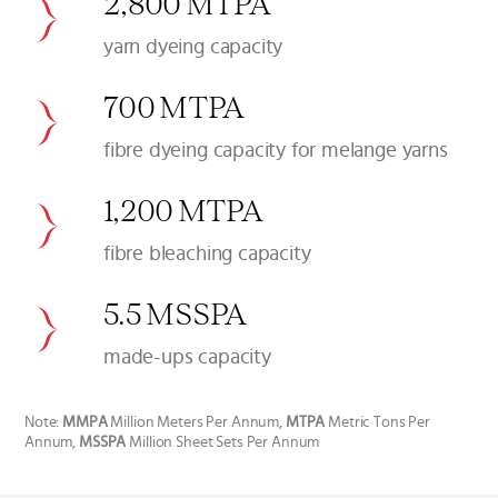
2,800 MTPA
yarn dyeing capacity
700 MTPA
fibre dyeing capacity for melange yarns
1,200 MTPA
fibre bleaching capacity
5.5 MSSPA
made-ups capacity
Note:
MMPA
Million Meters Per Annum,
MTPA
Metric Tons Per
Annum,
MSSPA
Million Sheet Sets Per Annum